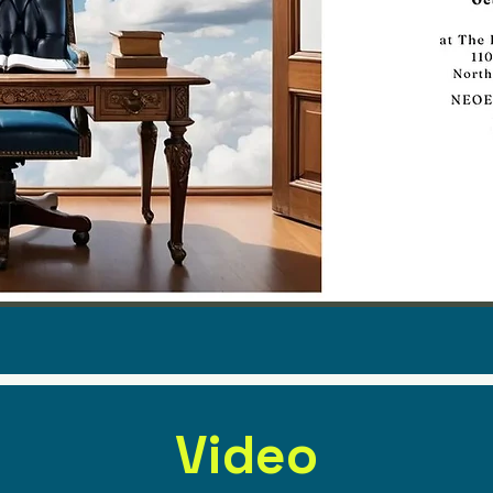
Video