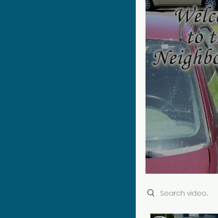
Search videos