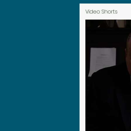
Video Shorts