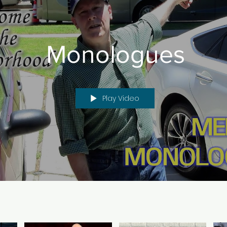
Monologues
Play Video