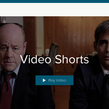
Video Shorts
Play Video