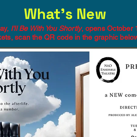
What's New
ay,
I'll Be With You Shortly
, opens October 
ckets, scan the QR code in the graphic belo