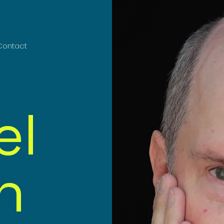
Contact
el
n