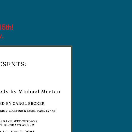
15th!
w.