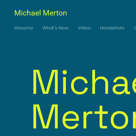
Michael Merton
Resume
What's New
Video
Headshots
Micha
Merto