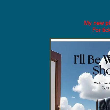
My new pl
For ti