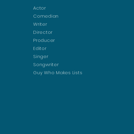
Actor
Comedian
Writer
Director
Producer
Editor
Singer
Songwriter
Guy Who Makes Lists