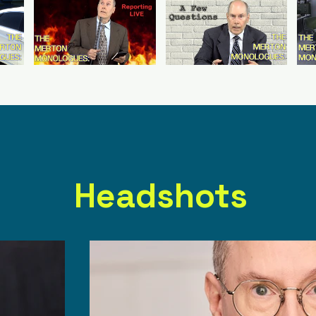
Headshots