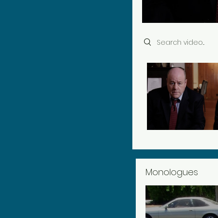
Search videos
Monologues